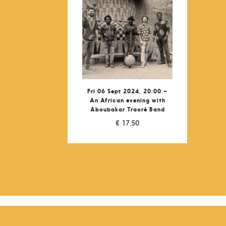
Fri 06 Sept 2024, 20:00 –
An African evening with
Aboubakar Traoré Band
€
17,50