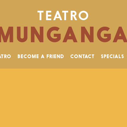
TEATRO
MUNGANG
ATRO
BECOME A FRIEND
CONTACT
SPECIALS