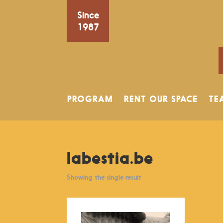
Since
1987
PROGRAM
RENT OUR SPACE
TE
labestia.be
Showing the single result