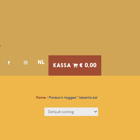
A
NL
€ 0,00
Home
/ Products tagged “labestia.be”