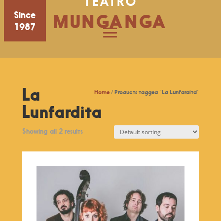
TEATRO
Since
MUNGANGA
1987
La
Home
/ Products tagged “La Lunfardita”
Lunfardita
Showing all 2 results