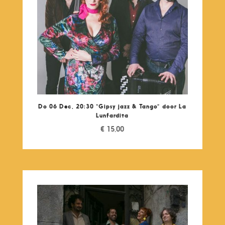
Do 06 Dec, 20:30 “Gipsy jazz & Tango” door La
Lunfardita
€
15,00