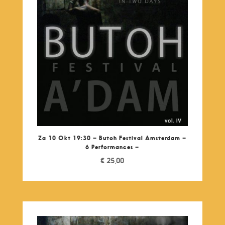
Za 10 Okt 19:30 – Butoh Festival Amsterdam –
6 Performances –
€
25,00