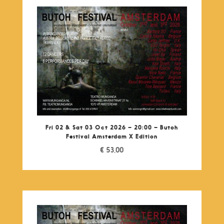
Fri 02 & Sat 03 Oct 2026 – 20:00 – Butoh
Festival Amsterdam X Edition
€
53,00