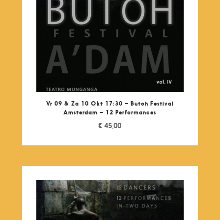
Vr 09 & Za 10 Okt 17:30 – Butoh Festival
Amsterdam – 12 Performances
€
45,00