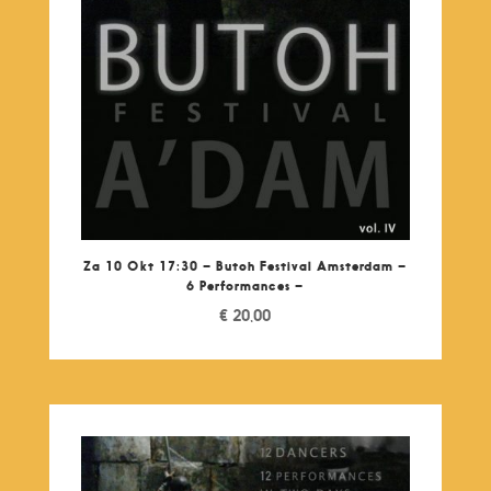
Za 10 Okt 17:30 – Butoh Festival Amsterdam –
6 Performances –
€
20,00