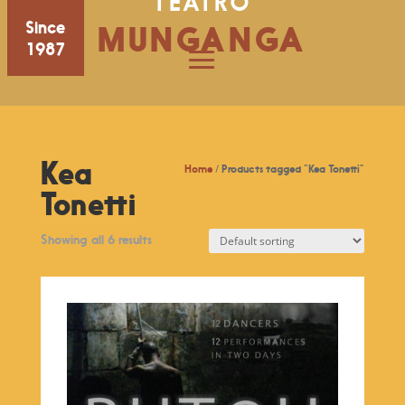
TEATRO
Since
MUNGANGA
1987
Kea
Home
/ Products tagged “Kea Tonetti”
Tonetti
Showing all 6 results