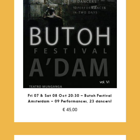
Fri 07 & Sat 08 Oct 20:30 – Butoh Festival
Amsterdam – 09 Performances, 23 dancers!
€
45,00