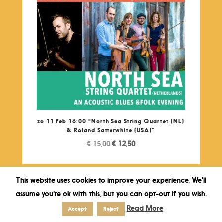
zo 11 feb 16:00 "North Sea String Quartet (NL)
& Roland Satterwhite (USA)”
Original
Current
€
15,00
€
12,50
price
price
was:
is:
€ 15,00.
€ 12,50.
This website uses cookies to improve your experience. We'll
assume you're ok with this, but you can opt-out if you wish.
Read More
Accept
Reject