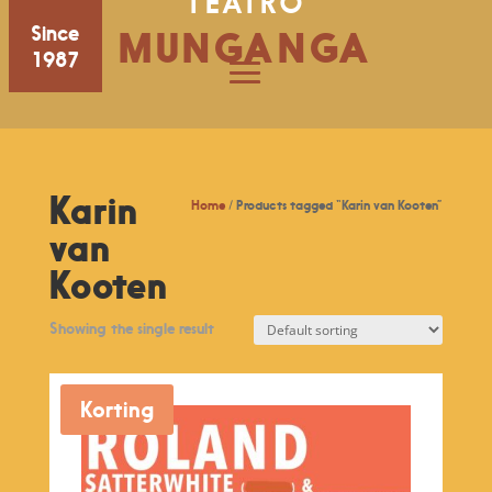
TEATRO
Since
MUNGANGA
1987
Karin
Home
/ Products tagged “Karin van Kooten”
van
Kooten
Showing the single result
Korting