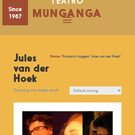
TEATRO
Since
MUNGANGA
1987
Jules
Home
/ Products tagged “Jules van der Hoek”
van der
Hoek
Showing the single result