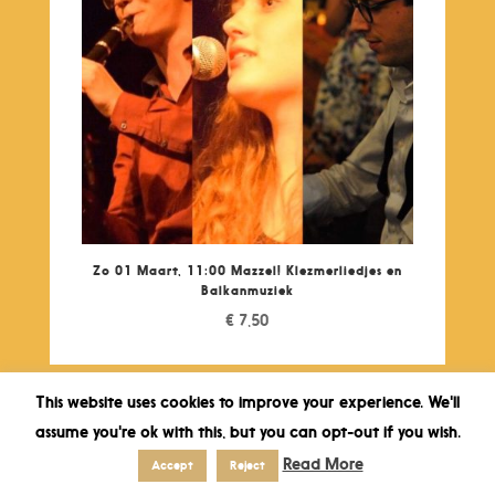
Zo 01 Maart, 11:00 Mazzel! Klezmerliedjes en
Balkanmuziek
€
7,50
This website uses cookies to improve your experience. We'll
assume you're ok with this, but you can opt-out if you wish.
Read More
Accept
Reject