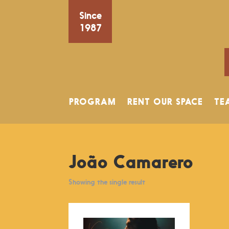
Since
1987
PROGRAM
RENT OUR SPACE
TE
João Camarero
Showing the single result