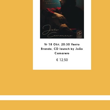
Vr 18 Okt, 20:30 Vento
Brando, CD launch by João
Camarero
€
12,50