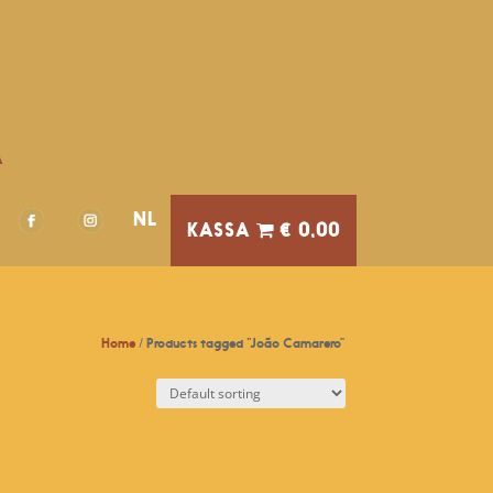
A
NL
€ 0,00
Home
/ Products tagged “João Camarero”