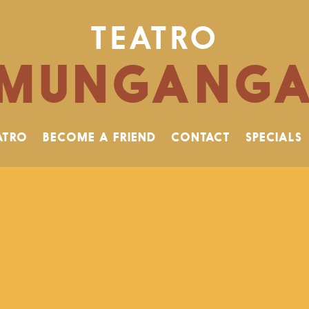
TEATRO
MUNGANG
ATRO
BECOME A FRIEND
CONTACT
SPECIALS