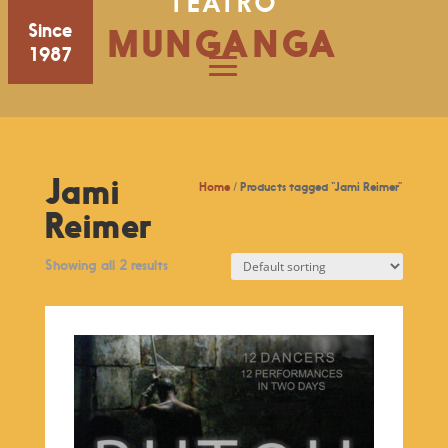
TEATRO
Since
MUNGANGA
1987
Jami
Home
/ Products tagged “Jami Reimer”
Reimer
Showing all 2 results