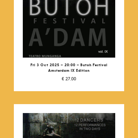
Fri 3 Oct 2025 – 20:00 – Butoh Festival
Amsterdam IX Edition
€
27,00