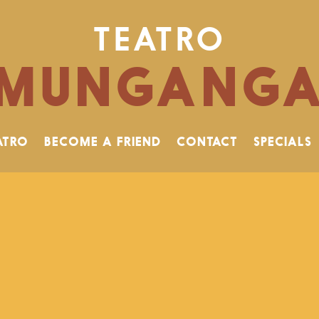
TEATRO
MUNGANG
ATRO
BECOME A FRIEND
CONTACT
SPECIALS