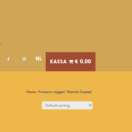
A
NL
€ 0,00
Home
/ Products tagged “Hermila Guedes”