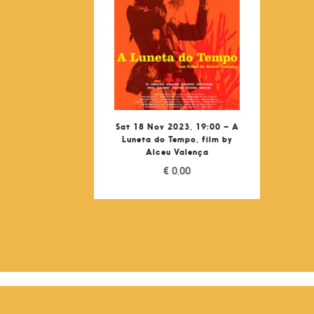
Sat 18 Nov 2023, 19:00 – A
Luneta do Tempo, film by
Alceu Valença
€
0,00