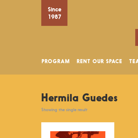
Since
1987
PROGRAM
RENT OUR SPACE
TE
Hermila Guedes
Showing the single result