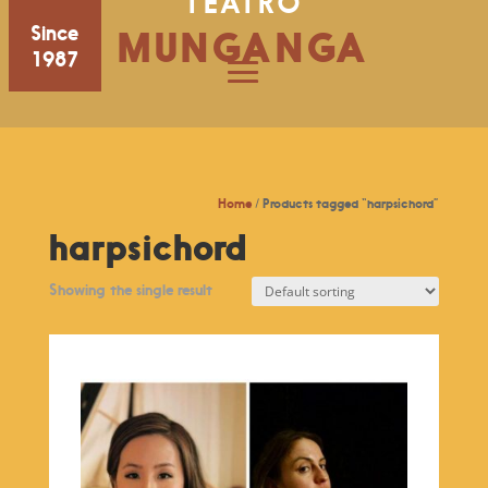
TEATRO
Since
MUNGANGA
1987
Home
/ Products tagged “harpsichord”
harpsichord
Showing the single result