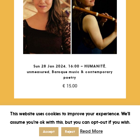
Sun 28 Jan 2024, 16:00 – HUMANITÉ,
unmeasured, Baroque music & contemporary
poetry
€
15,00
This website uses cookies to improve your experience. We'll
assume you're ok with this, but you can opt-out if you wish.
Read More
Accept
Reject