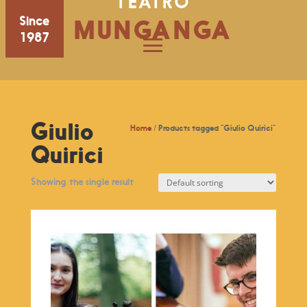
TEATRO
Since
MUNGANGA
1987
Giulio
Home
/ Products tagged “Giulio Quirici”
Quirici
Showing the single result