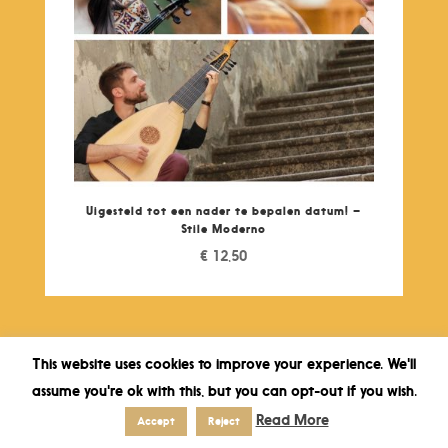
Uigesteld tot een nader te bepalen datum! –
Stile Moderno
€
12,50
This website uses cookies to improve your experience. We'll
assume you're ok with this, but you can opt-out if you wish.
Read More
Accept
Reject