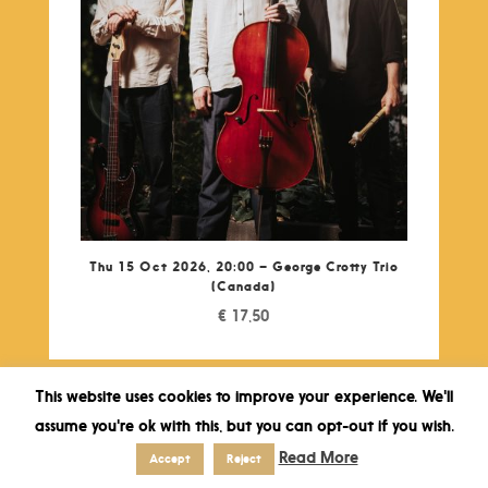
Thu 15 Oct 2026, 20:00 – George Crotty Trio
(Canada)
€
17,50
This website uses cookies to improve your experience. We'll
assume you're ok with this, but you can opt-out if you wish.
Read More
Accept
Reject