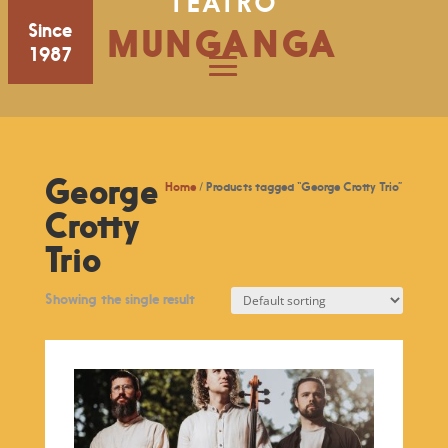
TEATRO
Since
MUNGANGA
1987
George
Home
/ Products tagged “George Crotty Trio”
Crotty
Trio
Showing the single result