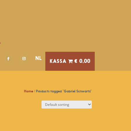
A
NL
€ 0,00
Home
/ Products tagged “Gabriel Schwartz”