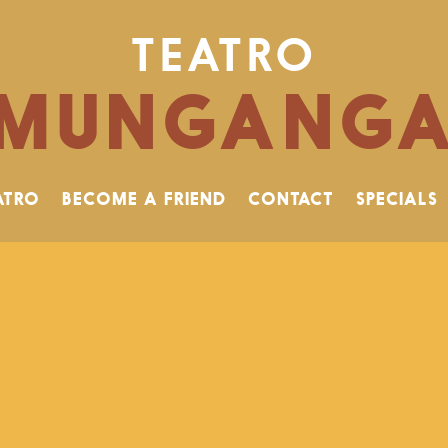
TEATRO
MUNGANG
ATRO
BECOME A FRIEND
CONTACT
SPECIALS