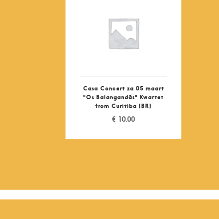
Casa Concert za 05 maart
"Os Balangandãs" Kwartet
from Curitiba (BR)
€
10,00