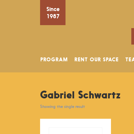
Since
1987
PROGRAM
RENT OUR SPACE
TE
Gabriel Schwartz
Showing the single result