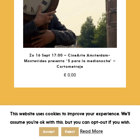
Zo 16 Sept 17:00 – CineArte Amsterdam-
Montevideo presenta “5 para la medianoche” –
Cortometraje
€
0,00
This website uses cookies to improve your experience. We'll
assume you're ok with this, but you can opt-out if you wish.
Read More
Accept
Reject