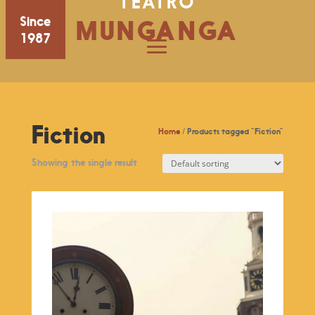
TEATRO
Since
MUNGANGA
1987
Fiction
Home
/ Products tagged “Fiction”
Showing the single result