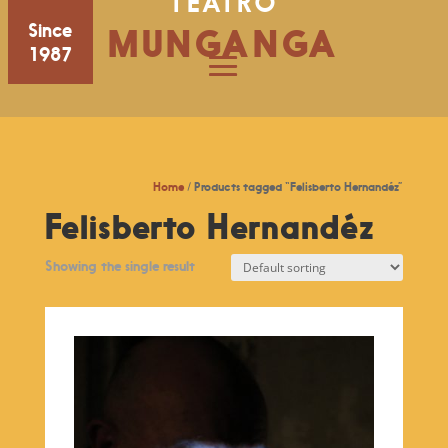
TEATRO
Since
MUNGANGA
1987
Home
/ Products tagged “Felisberto Hernandéz”
Felisberto Hernandéz
Showing the single result