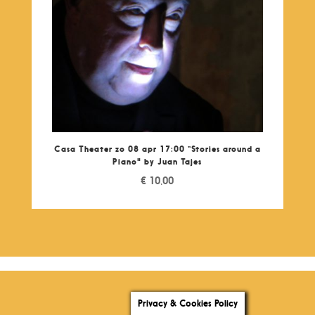
Casa Theater zo 08 apr 17:00 “Stories around a
Piano" by Juan Tajes
€
10,00
Privacy & Cookies Policy