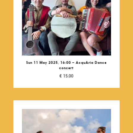
Sun 11 May 2025, 16:00 – AcquAria Dance
concert
€
15,00