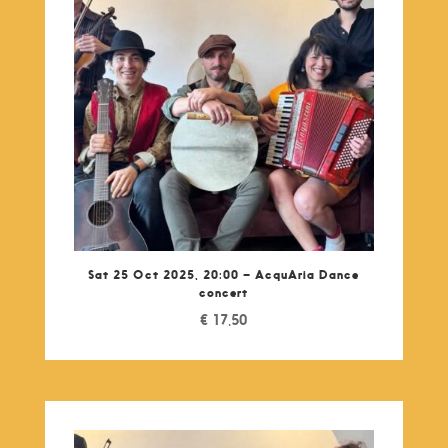
Sat 25 Oct 2025, 20:00 – AcquAria Dance
concert
€
17,50