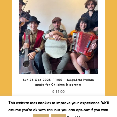
Sun 26 Oct 2025, 11:00 – AcquAria Italian
music for Children & parents
€
11,00
This website uses cookies to improve your experience. We'll
assume you're ok with this, but you can opt-out if you wish.