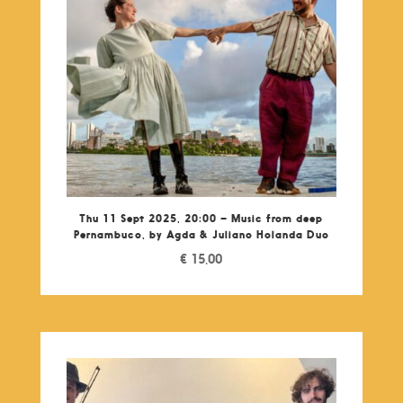
Thu 11 Sept 2025, 20:00 – Music from deep
Pernambuco, by Agda & Juliano Holanda Duo
€
15,00