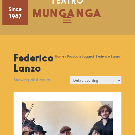
TEATRO
Since
MUNGANGA
1987
Federico
Home
/ Products tagged “Federico Lanzo”
Lanzo
Showing all 4 results