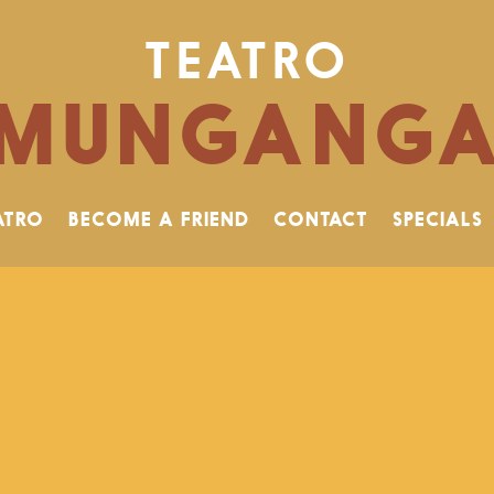
TEATRO
MUNGANG
ATRO
BECOME A FRIEND
CONTACT
SPECIALS