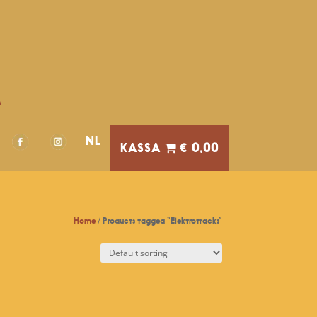
A
NL
€ 0,00
Home
/ Products tagged “Elektrotracks”