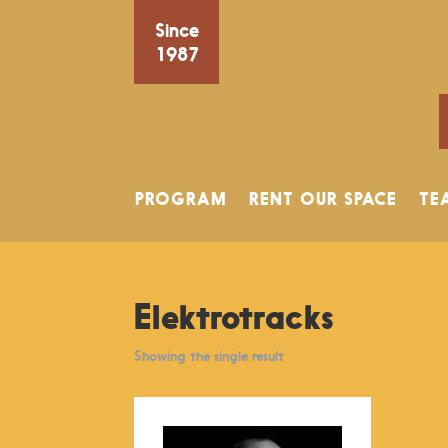
Since
1987
PROGRAM
RENT OUR SPACE
TE
Elektrotracks
Showing the single result