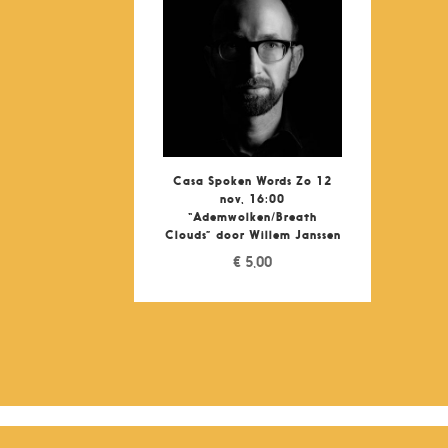
Casa Spoken Words Zo 12
nov, 16:00
“Ademwolken/Breath
Clouds” door Willem Janssen
€
5,00