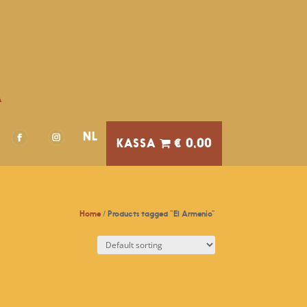
A
NL
€ 0,00
Home
/ Products tagged “El Armenio”