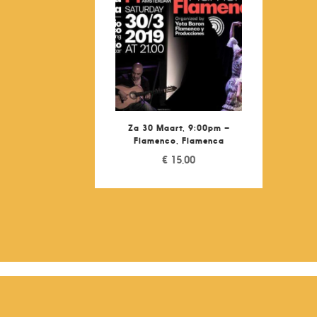
Za 30 Maart, 9:00pm –
Flamenco, Flamenca
€
15,00