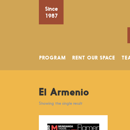
Since
1987
PROGRAM
RENT OUR SPACE
TE
El Armenio
Showing the single result