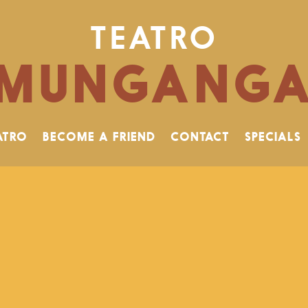
TEATRO
MUNGANG
ATRO
BECOME A FRIEND
CONTACT
SPECIALS