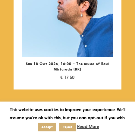
Sun 18 Oct 2026, 16:00 – The music of Raul
Misturada (BR)
€
17,50
This website uses cookies to improve your experience. We'll
assume you're ok with this, but you can opt-out if you wish.
Read More
Accept
Reject