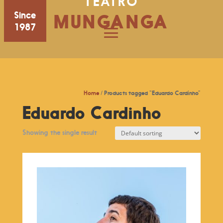
TEATRO
Since
MUNGANGA
1987
Home
/ Products tagged “Eduardo Cardinho”
Eduardo Cardinho
Showing the single result