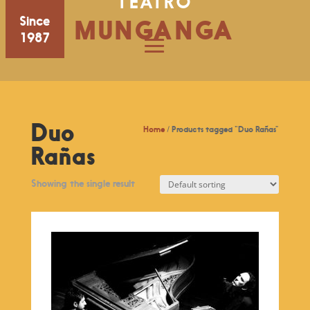
TEATRO
Since
MUNGANGA
1987
Duo
Home
/ Products tagged “Duo Rañas”
Rañas
Showing the single result