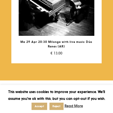
Ma 29 Apr 20:30 Milonga with live music Dúo
Ranas (AR)
€
13,00
This website uses cookies to improve your experience. We'll
assume you're ok with this, but you can opt-out if you wish.
Read More
Accept
Reject