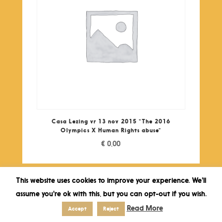
Casa Lezing vr 13 nov 2015 “The 2016
Olympics X Human Rights abuse”
€
0,00
This website uses cookies to improve your experience. We'll
assume you're ok with this, but you can opt-out if you wish.
Read More
Accept
Reject