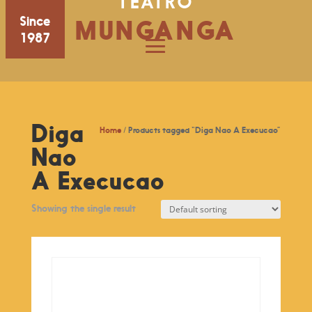
TEATRO
Since
MUNGANGA
1987
Diga
Home
/ Products tagged “Diga Nao A Execucao”
Nao
A Execucao
Showing the single result