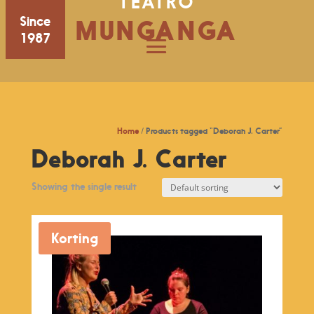
TEATRO
Since
MUNGANGA
1987
Home
/ Products tagged “Deborah J. Carter”
Deborah J. Carter
Showing the single result
Korting