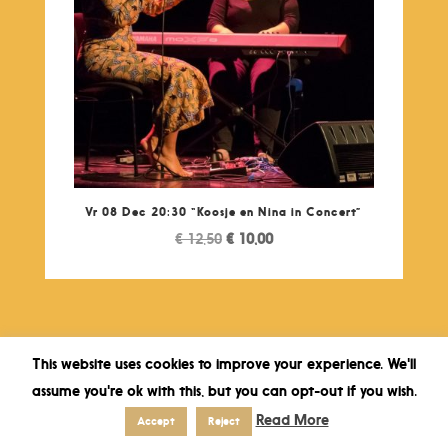
Vr 08 Dec 20:30 “Koosje en Nina in Concert”
Original
Current
€
12,50
€
10,00
price
price
was:
is:
€ 12,50.
€ 10,00.
This website uses cookies to improve your experience. We'll
assume you're ok with this, but you can opt-out if you wish.
Read More
Accept
Reject