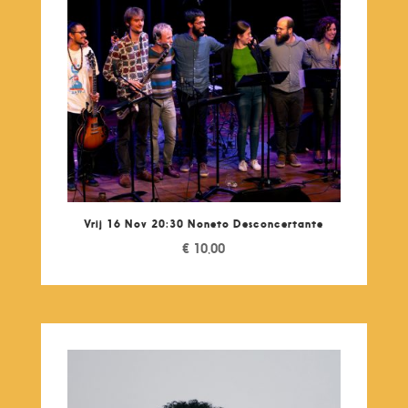
Vrij 16 Nov 20:30 Noneto Desconcertante
€
10,00