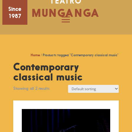
TEATRO
Since
MUNGANGA
1987
Home
/ Products tagged “Contemporary classical music”
Contemporary
classical music
Showing all 2 results