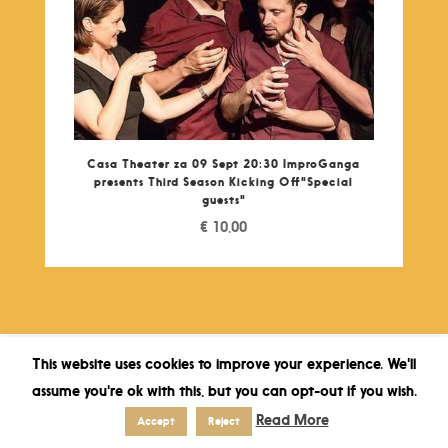
Casa Theater za 09 Sept 20:30 ImproGanga
presents Third Season Kicking Off"Special
guests"
€
10,00
This website uses cookies to improve your experience. We'll
assume you're ok with this, but you can opt-out if you wish.
Read More
Accept
Reject