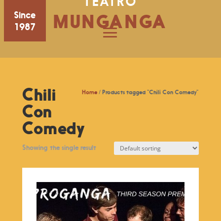
TEATRO
Since
MUNGANGA
1987
Chili
Home
/ Products tagged “Chili Con Comedy”
Con
Comedy
Showing the single result