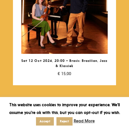
Sat 12 Oct 2024, 20:00 – Brasis: Brazilian, Jazz
& Klassiek
€
15,00
This website uses cookies to improve your experience. We'll
assume you're ok with this, but you can opt-out if you wish.
Read More
Accept
Reject