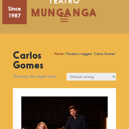
TEATRO
Since
MUNGANGA
1987
Carlos
Home
/ Products tagged “Carlos Gomes”
Gomes
Showing the single result