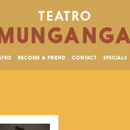
TEATRO
MUNGANG
ATRO
BECOME A FRIEND
CONTACT
SPECIALS