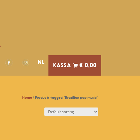
A
NL
€ 0,00
Home
/ Products tagged “Brazilian pop music”