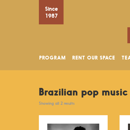
Since
1987
PROGRAM
RENT OUR SPACE
TE
Brazilian pop music
Showing all 2 results