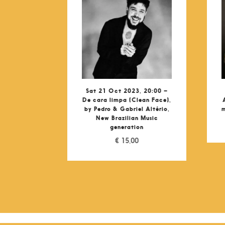
Sat 21 Oct 2023, 20:00 –
De cara limpa (Clean Face),
by Pedro & Gabriel Altério,
m
New Brazilian Music
generation
€
15,00