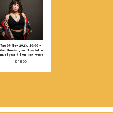
Thu 09 Nov 2023, 20:00 –
Alex Hamburguer Quartet, a
ix of jazz & Brazilian music
€
15,00