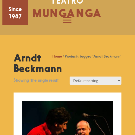
TEATRO
Since
MUNGANGA
1987
Arndt
Home
/ Products tagged “Arndt Beckmann”
Beckmann
Showing the single result