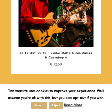
Za 12 Okt, 20:30 – Carlos Malta & Jan Dumée
& Cubrabop 4
€
12,50
This website uses cookies to improve your experience. We'll
assume you're ok with this, but you can opt-out if you wish.
Read More
Accept
Reject