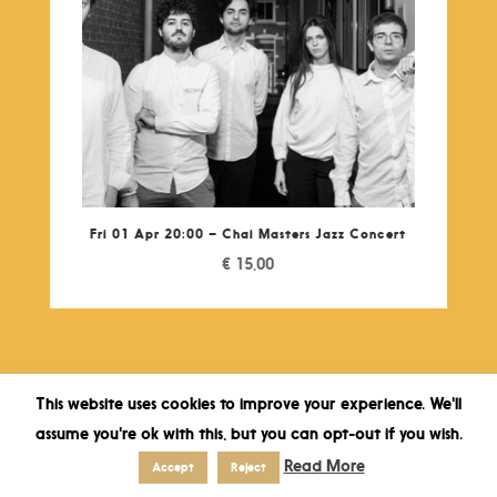
Fri 01 Apr 20:00 – Chai Masters Jazz Concert
€
15,00
This website uses cookies to improve your experience. We'll
assume you're ok with this, but you can opt-out if you wish.
Read More
Accept
Reject