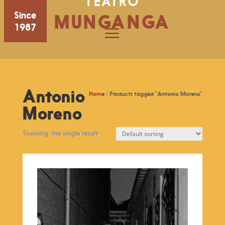
TEATRO
Since
MUNGANGA
1987
Antonio
Home
/ Products tagged “Antonio Moreno”
Moreno
Showing the single result