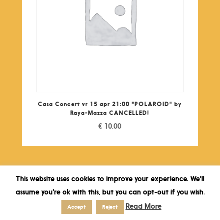
Casa Concert vr 15 apr 21:00 "POLAROID" by
Raya-Mazza CANCELLED!
€
10,00
This website uses cookies to improve your experience. We'll
assume you're ok with this, but you can opt-out if you wish.
Read More
Accept
Reject