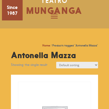
TEATRO
Since
MUNGANGA
1987
Home
/ Products tagged “Antonella Mazza”
Antonella Mazza
Showing the single result