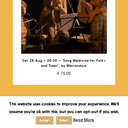
Sat 28 Aug – 20:30 – “Song Medicine for Folk’s
and Trees”, by Mariandoro
€
15,00
This website uses cookies to improve your experience. We'll
assume you're ok with this, but you can opt-out if you wish.
Read More
Accept
Reject