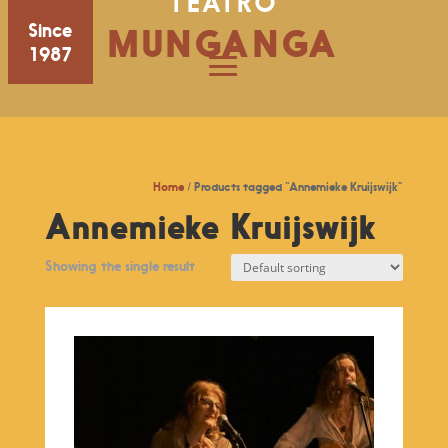
TEATRO
Since
MUNGANGA
1987
Home
/ Products tagged “Annemieke Kruijswijk”
Annemieke Kruijswijk
Showing the single result