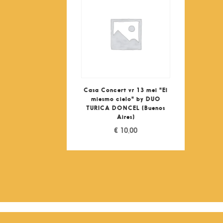
Casa Concert vr 13 mei "El
miesmo cielo" by DUO
TURICA DONCEL (Buenos
Aires)
€
10,00