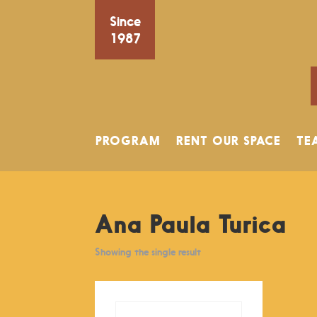
Since
1987
PROGRAM
RENT OUR SPACE
TE
Ana Paula Turica
Showing the single result