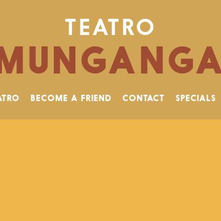
TEATRO
MUNGANG
ATRO
BECOME A FRIEND
CONTACT
SPECIALS