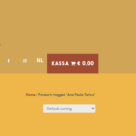
A
NL
€ 0,00
Home
/ Products tagged “Ana Paula Turica”