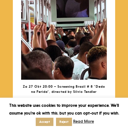
Za 27 Okt 20:00 – Screening Brazil # 8 “Dedo
na Ferida”, directed by Silvio Tendler
This website uses cookies to improve your experience. We'll
assume you're ok with this, but you can opt-out if you wish.
Read More
Accept
Reject