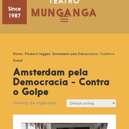
TEATRO
Since
MUNGANGA
1987
Home
/ Products tagged “Amsterdam pela Democracia - Contra o
Golpe”
Amsterdam pela
Democracia - Contra
o Golpe
Showing the single result