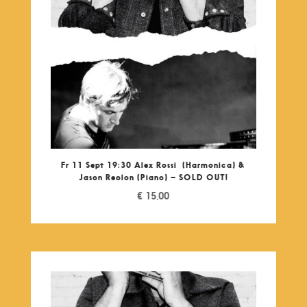
Fr 11 Sept 19:30 Alex Rossi (Harmonica) &
Jason Reolon (Piano) – SOLD OUT!
€
15,00