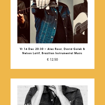
Vr 14 Dec 20:30 – Alex Rossi, David Golek &
Nelson Latif, Brazilian Instrumental Music
€
12,50