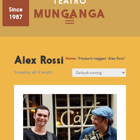
TEATRO
Since
MUNGANGA
1987
Alex Rossi
Home
/ Products tagged “Alex Rossi”
Showing all 4 results