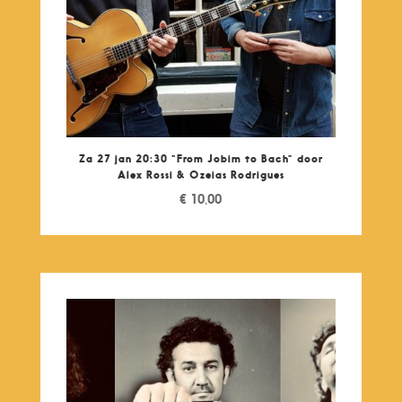
Za 27 jan 20:30 “From Jobim to Bach” door
Alex Rossi & Ozeias Rodrigues
€
10,00