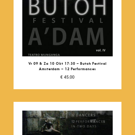
Vr 09 & Za 10 Okt 17:30 – Butoh Festival
Amsterdam – 12 Performances
€
45,00