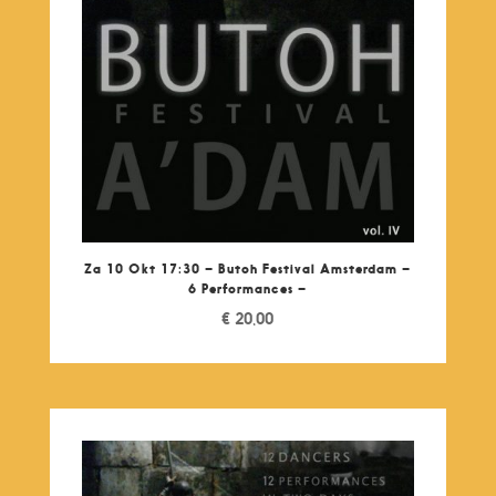
Za 10 Okt 17:30 – Butoh Festival Amsterdam –
6 Performances –
€
20,00