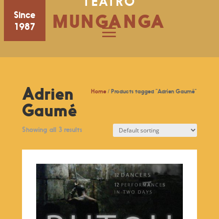
TEATRO
Since
MUNGANGA
1987
Adrien
Home
/ Products tagged “Adrien Gaumé”
Gaumé
Showing all 3 results