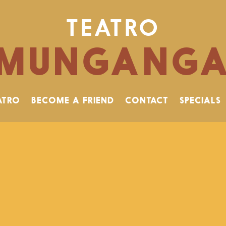
TEATRO
MUNGANG
ATRO
BECOME A FRIEND
CONTACT
SPECIALS