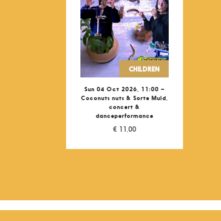
CHILDREN
Sun 04 Oct 2026, 11:00 –
Coconuts nuts & Sorte Muld,
concert &
danceperformance
€
11,00