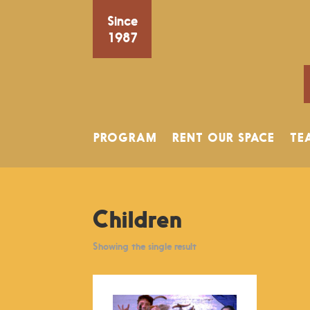
Since
1987
PROGRAM
RENT OUR SPACE
TE
Children
Showing the single result