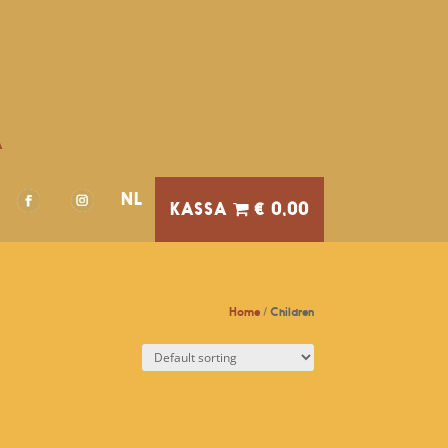
A
NL
€ 0,00
Home
/ Children