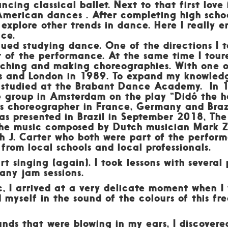
ancing classical ballet. Next to that first love
American dances . After completing high school
 explore other trends in dance. Here I really e
nce.
inued studying dance. One of the directions I 
of the performance. At the same time I toured
eaching and making choreographies. With one 
is and London in 1989. To expand my knowledge
 studied at the Brabant Dance Academy. In 1
roup in Amsterdam on the play “Didó the he
 as choreographer in France, Germany and Braz
s presented in Brazil in September 2018, The
the music composed by Dutch musician Mark Z
ah J. Carter who both were part of the perfor
from local schools and local professionals.
rt singing (again). I took lessons with several
many jam sessions.
c, I arrived at a very delicate moment when I
d myself in the sound of the colours of this f
unds that were blowing in my ears, I discovere