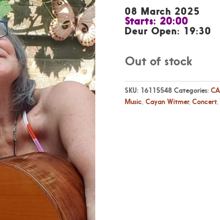
08 March 2025
Starts: 20:00
Deur Open: 19:30
Out of stock
SKU:
16115548
Categories:
CA
Music
,
Cayan Witmer
,
Concert
,