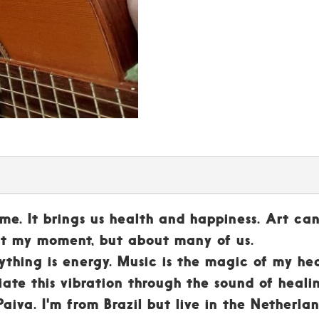
or me. It brings us health and happiness. Art can
out my moment, but about many of us.
ything is energy. Music is the magic of my hea
iate this vibration through the sound of heali
aiva. I'm from Brazil but live in the Netherla