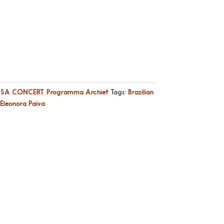
SA CONCERT
,
Programma Archief
Tags:
Brazilian
Eleonora Paiva