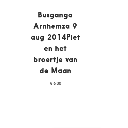
Busganga
Arnhemza 9
p
aug 2014Piet
en het
k
broertje van
de Maan
€
6,00