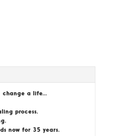
 change a life...
ling process.
ng.
nds now for 35 years.