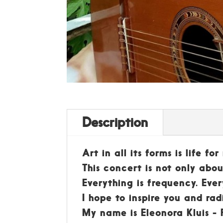
Description
Art in all its forms is life f
This concert is not only ab
Everything is frequency. Ever
I hope to inspire you and rad
My name is Eleonora Kluis - P