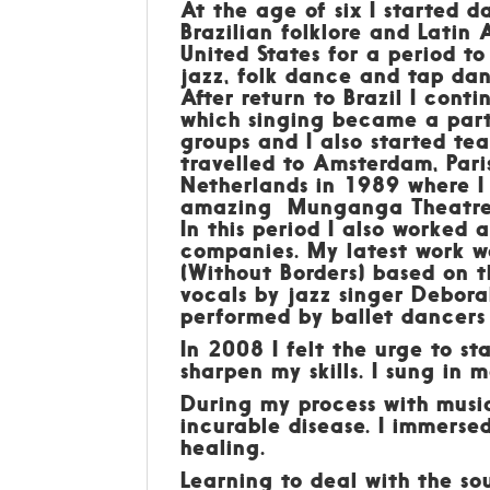
At the age of six I started d
Brazilian folklore and Latin 
United States for a period to
jazz, folk dance and tap da
After return to Brazil I cont
which singing became a part 
groups and I also started t
travelled to Amsterdam, Par
Netherlands in 1989 where I
amazing Munganga Theatre g
In this period I also worked
companies. My latest work wa
(Without Borders) based on 
vocals by jazz singer Debor
performed by ballet dancers 
In 2008 I felt the urge to sta
sharpen my skills. I sung in 
During my process with musi
incurable disease. I immerse
healing.
Learning to deal with the so