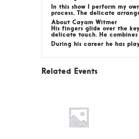
In this show I perform my o
process, The delicate arran
About Cayam Witmer
His fingers glide over the ke
delicate touch. He combines
During his career he has pl
Related Events