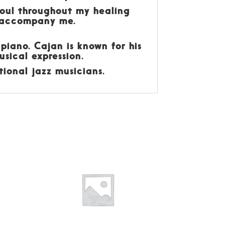
soul throughout my healing
l accompany me.
 piano. Cajan is known for his
sical expression.
ional jazz musicians.