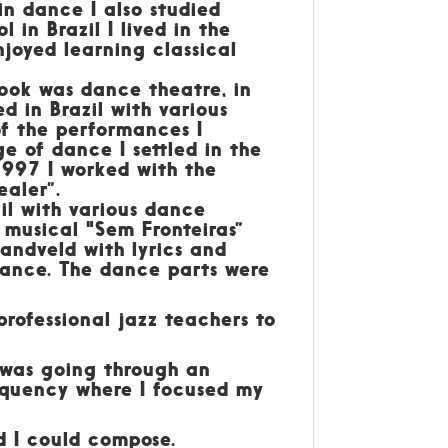
 in dance I also studied
 in Brazil I lived in the
njoyed learning classical
took was dance theatre, in
 in Brazil with various
of the performances I
 of dance I settled in the
997 I worked with the
aler”.
il with various dance
 musical "Sem Fronteiras”
andveld with lyrics and
mance. The dance parts were
 professional jazz teachers to
 was going through an
requency where I focused my
d I could compose.