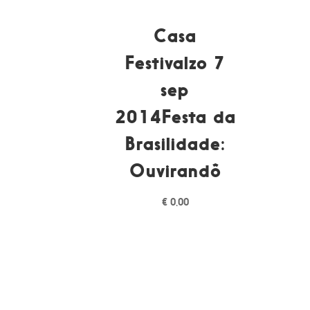
Casa
Festivalzo 7
sep
2014Festa da
Brasilidade:
Ouvirandô
€
0,00