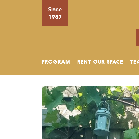
Since
1987
PROGRAM
RENT OUR SPACE
TE