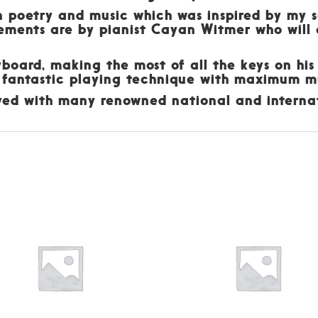
wn poetry and music which was inspired by my 
gements are by pianist Cayan Witmer who wil
yboard, making the most of all the keys on his
 fantastic playing technique with maximum mu
ayed with many renowned national and internat