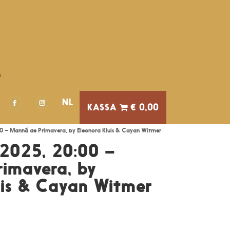
A
NL
€ 0,00
0 – Manhã de Primavera, by Eleonora Kluis & Cayan Witmer
2025, 20:00 –
imavera, by
uis & Cayan Witmer