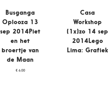
Busganga
Casa
Oplooza 13
Workshop
sep 2014Piet
(1x)zo 14 se
en het
2014Lego
broertje van
Lima: Grafie
de Maan
€
6,00