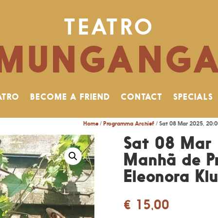
TEATRO
MUNGANG
ATRO
BECOME A FRIEND
CONTACT
SPECIALS
Home
/
Programma Archief
/ Sat 08 Mar 2025, 20:0
Sat 08 Mar 
Manhã de Pr
Eleonora Kl
€
15,00