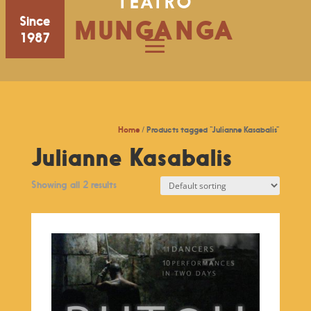
TEATRO
Since
MUNGANGA
1987
Home
/ Products tagged “Julianne Kasabalis”
Julianne Kasabalis
Showing all 2 results