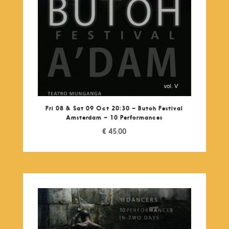
Fri 08 & Sat 09 Oct 20:30 – Butoh Festival
Amsterdam – 10 Performances
€
45,00